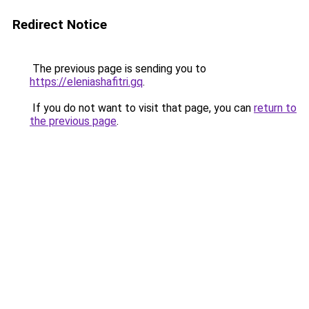
Redirect Notice
The previous page is sending you to
https://eleniashafitri.gq
.
If you do not want to visit that page, you can
return to
the previous page
.