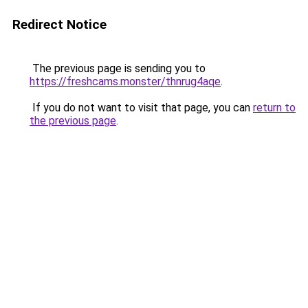
Redirect Notice
The previous page is sending you to
https://freshcams.monster/thnrug4aqe
.
If you do not want to visit that page, you can
return to
the previous page
.