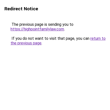
Redirect Notice
The previous page is sending you to
https://highpointfamilylaw.com
.
If you do not want to visit that page, you can
return to
the previous page
.