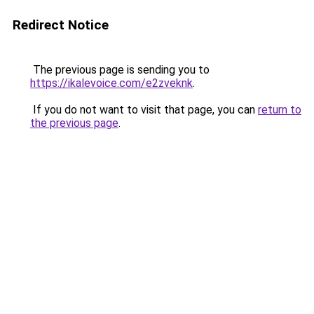
Redirect Notice
The previous page is sending you to
https://ikalevoice.com/e2zveknk
.
If you do not want to visit that page, you can
return to
the previous page
.