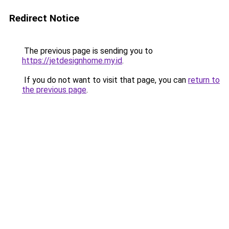
Redirect Notice
The previous page is sending you to
https://jetdesignhome.my.id
.
If you do not want to visit that page, you can
return to
the previous page
.