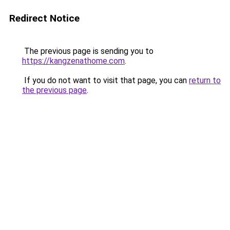
Redirect Notice
The previous page is sending you to
https://kangzenathome.com
.
If you do not want to visit that page, you can
return to
the previous page
.