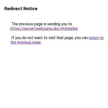
Redirect Notice
The previous page is sending you to
https://pervertwebcams.sbs/nhtjgra9qr
.
If you do not want to visit that page, you can
return to
the previous page
.