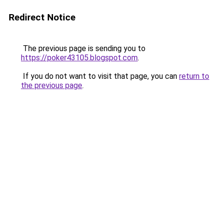
Redirect Notice
The previous page is sending you to
https://poker43105.blogspot.com
.
If you do not want to visit that page, you can
return to
the previous page
.