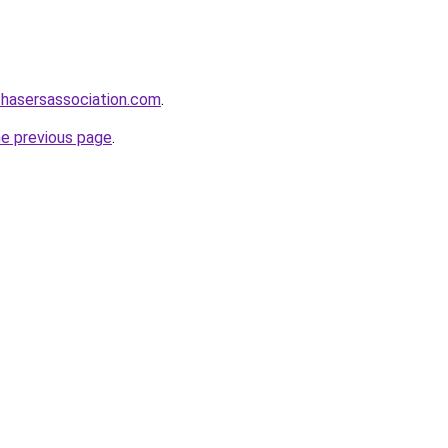
chasersassociation.com
.
he previous page
.