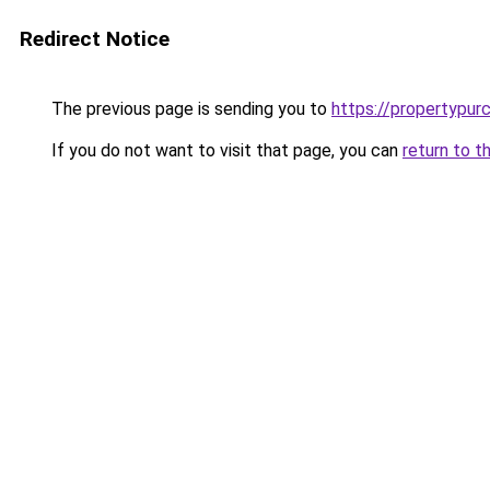
Redirect Notice
The previous page is sending you to
https://propertypur
If you do not want to visit that page, you can
return to t