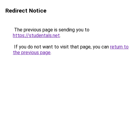
Redirect Notice
The previous page is sending you to
https://studentals.net
.
If you do not want to visit that page, you can
return to
the previous page
.