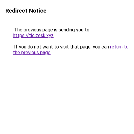
Redirect Notice
The previous page is sending you to
https://ticizesk.xyz
.
If you do not want to visit that page, you can
return to
the previous page
.