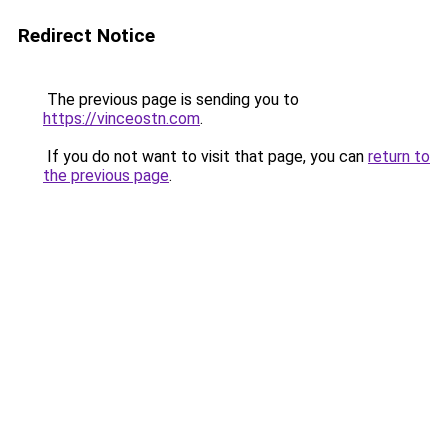
Redirect Notice
The previous page is sending you to
https://vinceostn.com
.
If you do not want to visit that page, you can
return to
the previous page
.