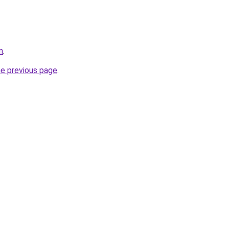
m
.
he previous page
.