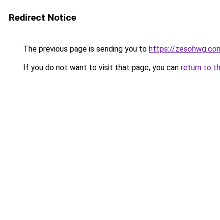
Redirect Notice
The previous page is sending you to
https://zesohwg.co
If you do not want to visit that page, you can
return to t