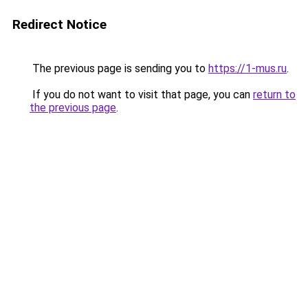
Redirect Notice
The previous page is sending you to
https://1-mus.ru
.
If you do not want to visit that page, you can
return to
the previous page
.