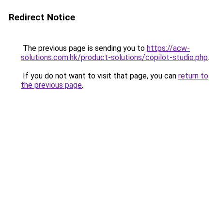
Redirect Notice
The previous page is sending you to
https://acw-
solutions.com.hk/product-solutions/copilot-studio.php
.
If you do not want to visit that page, you can
return to
the previous page
.