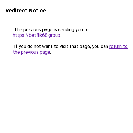
Redirect Notice
The previous page is sending you to
https://betflik68.group
.
If you do not want to visit that page, you can
return to
the previous page
.