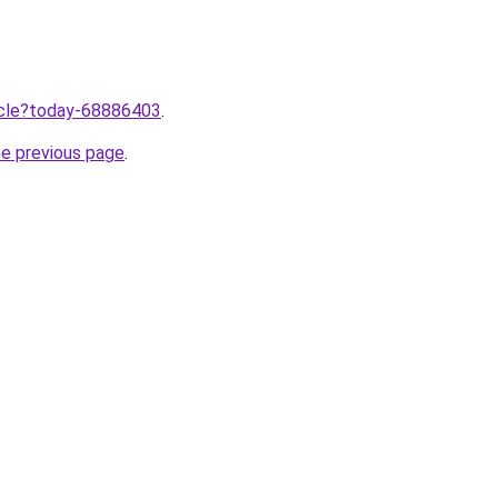
ticle?today-68886403
.
he previous page
.