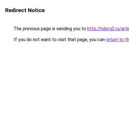
Redirect Notice
The previous page is sending you to
http://hdorg2.ru/ar
If you do not want to visit that page, you can
return to t