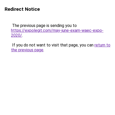
Redirect Notice
The previous page is sending you to
https://expolegit.com/may-june-exam-waec-expo-
2020/
.
If you do not want to visit that page, you can
return to
the previous page
.