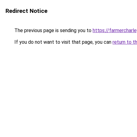
Redirect Notice
The previous page is sending you to
https://farmercharl
If you do not want to visit that page, you can
return to t