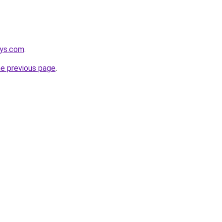
eys.com
.
he previous page
.