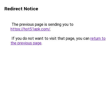
Redirect Notice
The previous page is sending you to
https://hot51apk.com/
.
If you do not want to visit that page, you can
return to
the previous page
.