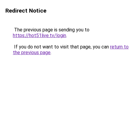
Redirect Notice
The previous page is sending you to
https://hot51live.tv/login
.
If you do not want to visit that page, you can
return to
the previous page
.