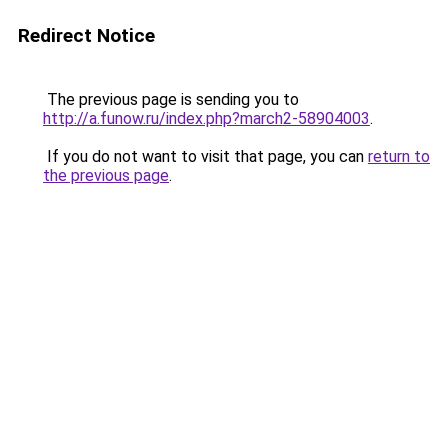
Redirect Notice
The previous page is sending you to
http://a.funow.ru/index.php?march2-58904003
.
If you do not want to visit that page, you can
return to
the previous page
.