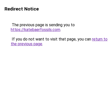
Redirect Notice
The previous page is sending you to
https://katebaerfossils.com
.
If you do not want to visit that page, you can
return to
the previous page
.