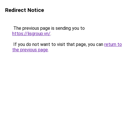
Redirect Notice
The previous page is sending you to
https://lisgroup.vn/
.
If you do not want to visit that page, you can
return to
the previous page
.