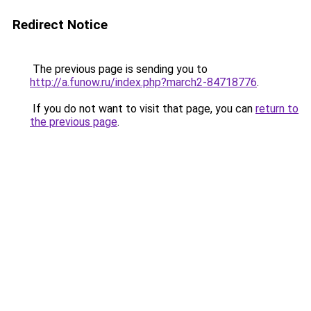
Redirect Notice
The previous page is sending you to
http://a.funow.ru/index.php?march2-84718776
.
If you do not want to visit that page, you can
return to
the previous page
.