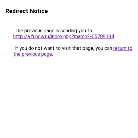
Redirect Notice
The previous page is sending you to
http://a.funow.ru/index.php?march2-05789194
.
If you do not want to visit that page, you can
return to
the previous page
.