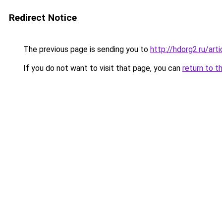
Redirect Notice
The previous page is sending you to
http://hdorg2.ru/ar
If you do not want to visit that page, you can
return to t