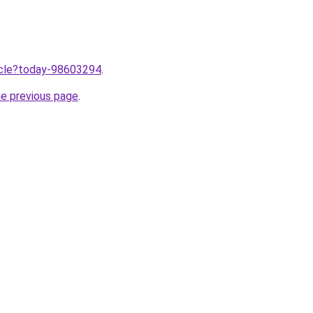
ticle?today-98603294
.
he previous page
.