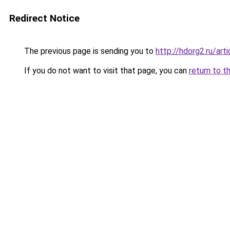
Redirect Notice
The previous page is sending you to
http://hdorg2.ru/ar
If you do not want to visit that page, you can
return to t