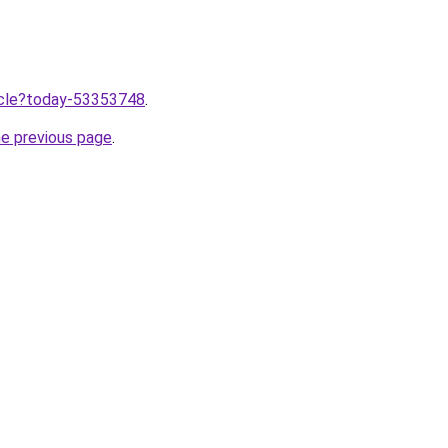
ticle?today-53353748
.
he previous page
.