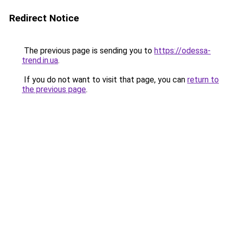
Redirect Notice
The previous page is sending you to
https://odessa-
trend.in.ua
.
If you do not want to visit that page, you can
return to
the previous page
.