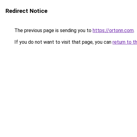
Redirect Notice
The previous page is sending you to
https://ortonn.com
.
If you do not want to visit that page, you can
return to t