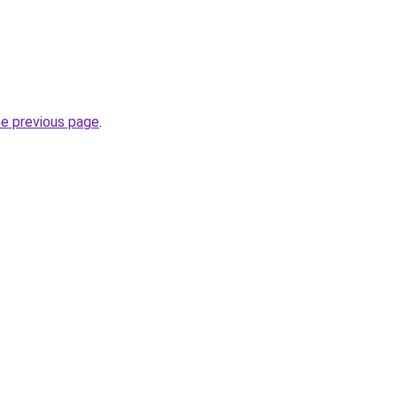
he previous page
.