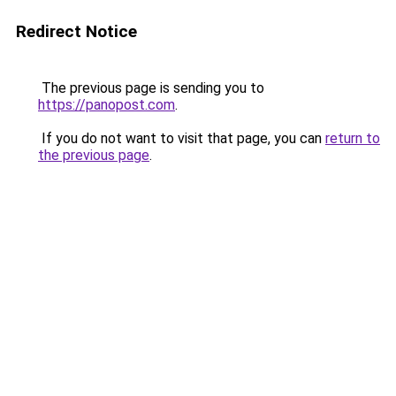
Redirect Notice
The previous page is sending you to
https://panopost.com
.
If you do not want to visit that page, you can
return to
the previous page
.