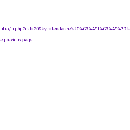
coral.ro/fr.php?cid=20&kys=tendance%20%C3%A9t%C3%A9%2
he previous page
.