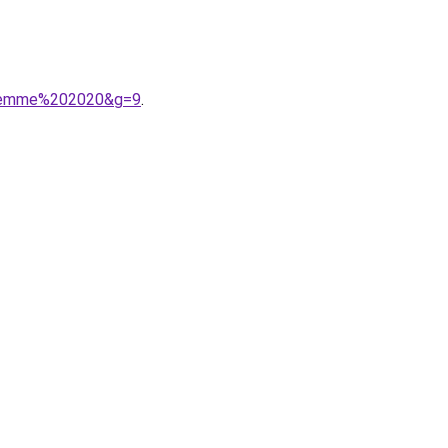
0femme%202020&g=9
.