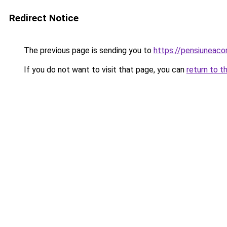
Redirect Notice
The previous page is sending you to
https://pensiunea
If you do not want to visit that page, you can
return to t