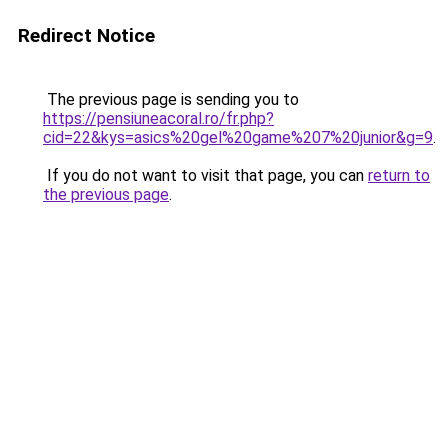
Redirect Notice
The previous page is sending you to
https://pensiuneacoral.ro/fr.php?
cid=22&kys=asics%20gel%20game%207%20junior&g=9
.
If you do not want to visit that page, you can
return to
the previous page
.