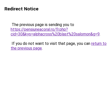
Redirect Notice
The previous page is sending you to
https://pensiuneacoral.ro/fr.php?
cid=30&kys=alphacross%20blast%20salomon&g=9
.
If you do not want to visit that page, you can
return to
the previous page
.