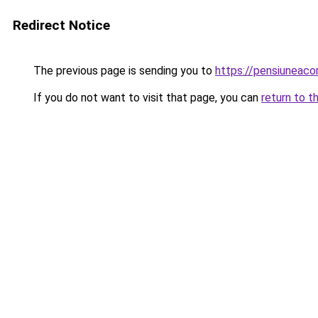
Redirect Notice
The previous page is sending you to
https://pensiuneac
If you do not want to visit that page, you can
return to t