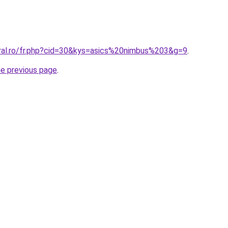
oral.ro/fr.php?cid=30&kys=asics%20nimbus%203&g=9
.
he previous page
.