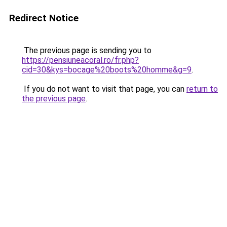
Redirect Notice
The previous page is sending you to
https://pensiuneacoral.ro/fr.php?
cid=30&kys=bocage%20boots%20homme&g=9
.
If you do not want to visit that page, you can
return to
the previous page
.