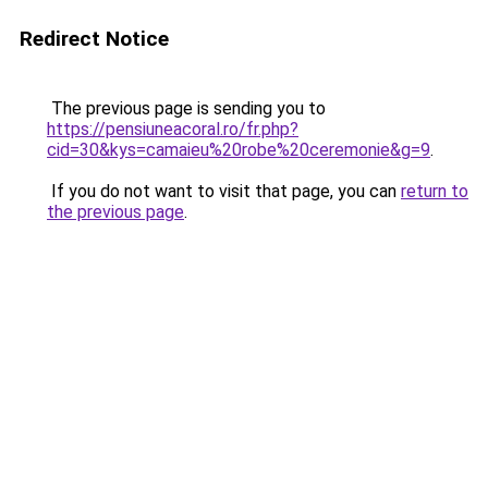
Redirect Notice
The previous page is sending you to
https://pensiuneacoral.ro/fr.php?
cid=30&kys=camaieu%20robe%20ceremonie&g=9
.
If you do not want to visit that page, you can
return to
the previous page
.