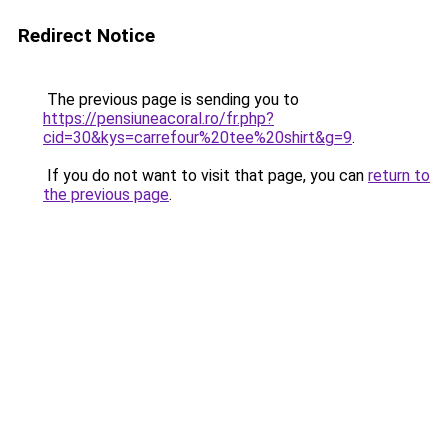
Redirect Notice
The previous page is sending you to
https://pensiuneacoral.ro/fr.php?
cid=30&kys=carrefour%20tee%20shirt&g=9
.
If you do not want to visit that page, you can
return to
the previous page
.