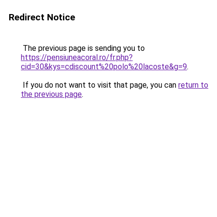
Redirect Notice
The previous page is sending you to
https://pensiuneacoral.ro/fr.php?
cid=30&kys=cdiscount%20polo%20lacoste&g=9
.
If you do not want to visit that page, you can
return to
the previous page
.