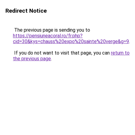
Redirect Notice
The previous page is sending you to
https://pensiuneacoral.ro/fr.php?
cid=30&kys=chauss%20expo%20sainte%20verge&g=9
.
If you do not want to visit that page, you can
return to
the previous page
.