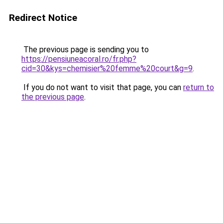
Redirect Notice
The previous page is sending you to
https://pensiuneacoral.ro/fr.php?
cid=30&kys=chemisier%20femme%20court&g=9
.
If you do not want to visit that page, you can
return to
the previous page
.