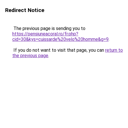
Redirect Notice
The previous page is sending you to
https://pensiuneacoral.ro/fr.php?
cid=30&kys=cuissarde%20velo%20homme&g=9
.
If you do not want to visit that page, you can
return to
the previous page
.