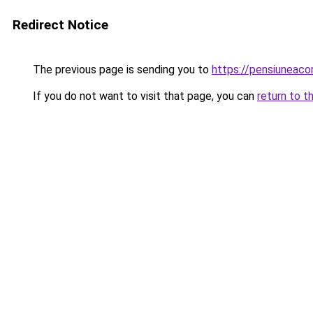
Redirect Notice
The previous page is sending you to
https://pensiuneac
If you do not want to visit that page, you can
return to t