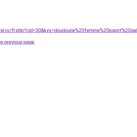
oral.ro/fr.php?cid=30&kys=doudoune%20femme%20esprit%20ga
he previous page
.