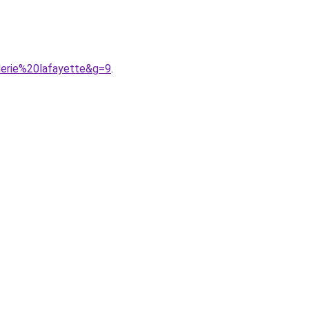
lerie%20lafayette&g=9
.