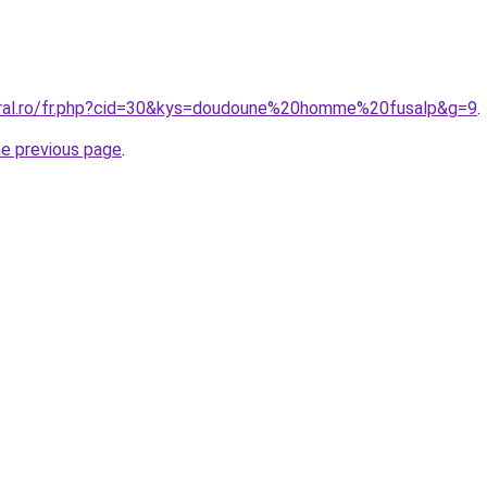
oral.ro/fr.php?cid=30&kys=doudoune%20homme%20fusalp&g=9
.
he previous page
.