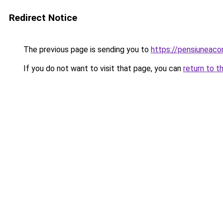
Redirect Notice
The previous page is sending you to
https://pensiuneac
If you do not want to visit that page, you can
return to t