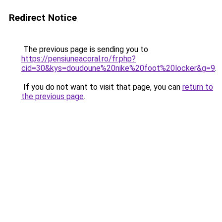
Redirect Notice
The previous page is sending you to
https://pensiuneacoral.ro/fr.php?
cid=30&kys=doudoune%20nike%20foot%20locker&g=9
.
If you do not want to visit that page, you can
return to
the previous page
.