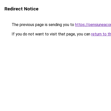
Redirect Notice
The previous page is sending you to
https://pensiuneac
If you do not want to visit that page, you can
return to t