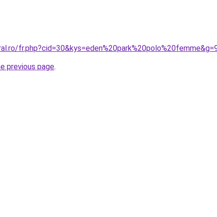
oral.ro/fr.php?cid=30&kys=eden%20park%20polo%20femme&g=
he previous page
.