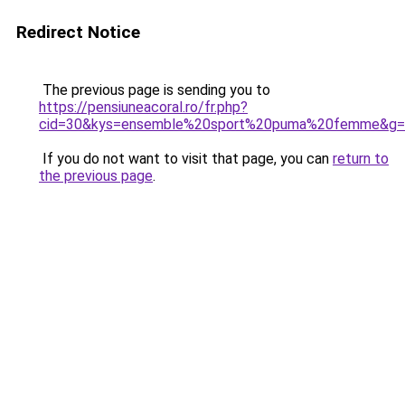
Redirect Notice
The previous page is sending you to
https://pensiuneacoral.ro/fr.php?
cid=30&kys=ensemble%20sport%20puma%20femme&g=
If you do not want to visit that page, you can
return to
the previous page
.