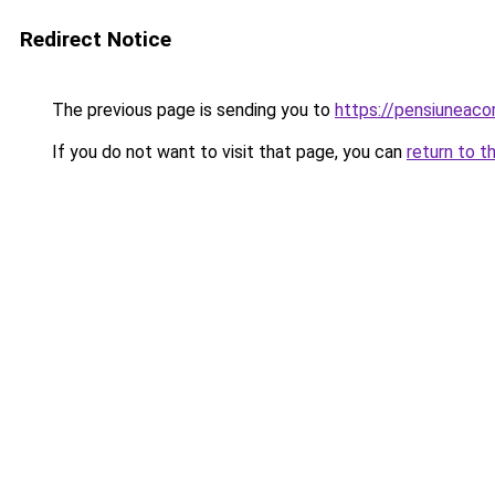
Redirect Notice
The previous page is sending you to
https://pensiuneac
If you do not want to visit that page, you can
return to t