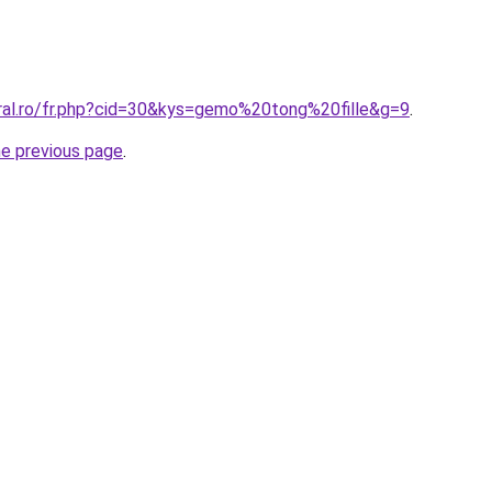
oral.ro/fr.php?cid=30&kys=gemo%20tong%20fille&g=9
.
he previous page
.