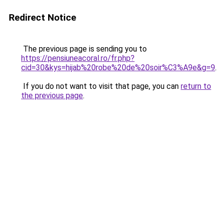
Redirect Notice
The previous page is sending you to
https://pensiuneacoral.ro/fr.php?
cid=30&kys=hijab%20robe%20de%20soir%C3%A9e&g=9
.
If you do not want to visit that page, you can
return to
the previous page
.