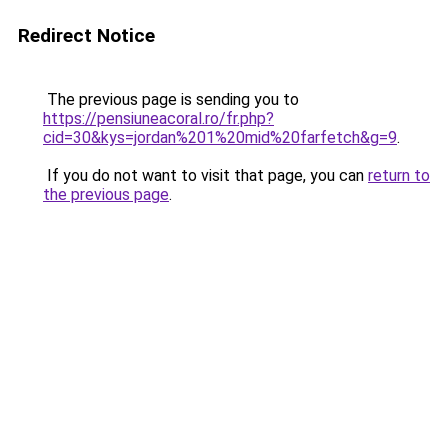
Redirect Notice
The previous page is sending you to
https://pensiuneacoral.ro/fr.php?
cid=30&kys=jordan%201%20mid%20farfetch&g=9
.
If you do not want to visit that page, you can
return to
the previous page
.